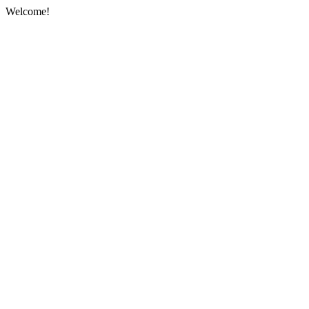
Welcome!